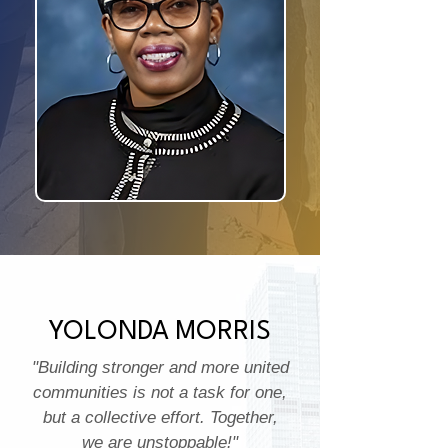
YOLONDA MORRIS
"Building stronger and more united
communities is not a task for one,
but a collective effort. Together,
we are unstoppable!"