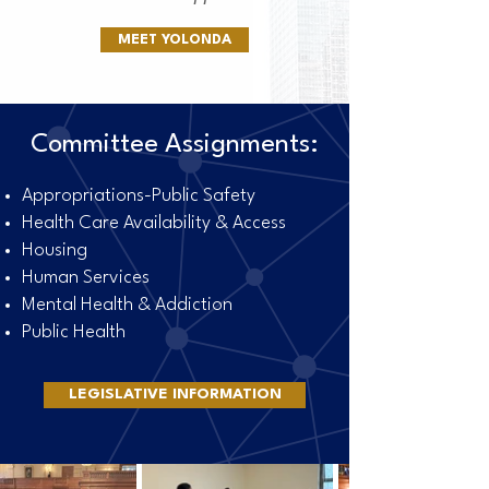
MEET YOLONDA
Committee Assignments:
Appropriations-Public Safety
Health Care Availability & Access
Housing
Human Services
Mental Health & Addiction
Public Health
LEGISLATIVE INFORMATION