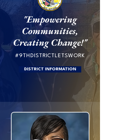
"Empowering
Communities,
Creating Change!"
#9THDISTRICTLETSWORK
DISTRICT INFORMATION