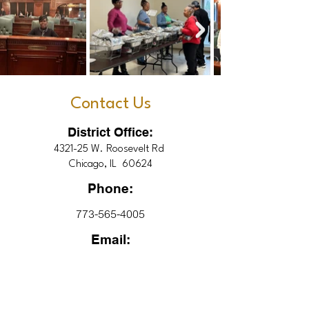
Contact Us
District Office:
4321-25 W. Roosevelt Rd
Chicago, IL 60624
Phone:
773-565-4005
Email:
9thDistrictInfo@gmail.com
Office Hours: