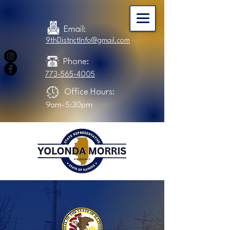
Email:
9thDistrictInfo@gmail.com
Phone:
773-565-4005
Office Hours:
9am-5:30pm